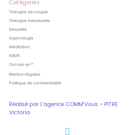
Catégories
Thérapie de couple
Thérapie individuelle
Sexualité
Sophrologie
Méditation
EMDR
Qui suis-je ?
Mention légales
Politique de confidentialité
Réalisé par L’agence COMM’Vous – PITRE
Victoria