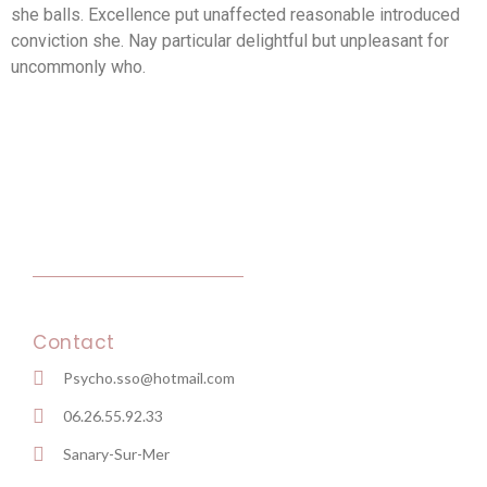
she balls. Excellence put unaffected reasonable introduced
conviction she. Nay particular delightful but unpleasant for
uncommonly who.
Contact
Psycho.sso@hotmail.com
06.26.55.92.33
Sanary-Sur-Mer